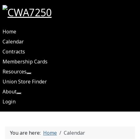
Home
Calendar
Contracts
Membership Cards
Resources
More about: Resources
Union Store Finder
About
More about: About
Login
You are here:
Home
Calendar