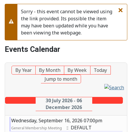
×
Sorry - this event cannot be viewed using
the link provided. Its possible the item
Warning
may have been updated while you have
been viewing the webpage.
Events Calendar
By Year
By Month
By Week
Today
Jump to month
30 July 2026 - 06
December 2026
Wednesday, September 16, 2026 07:00pm
:: DEFAULT
General Membership Meeting