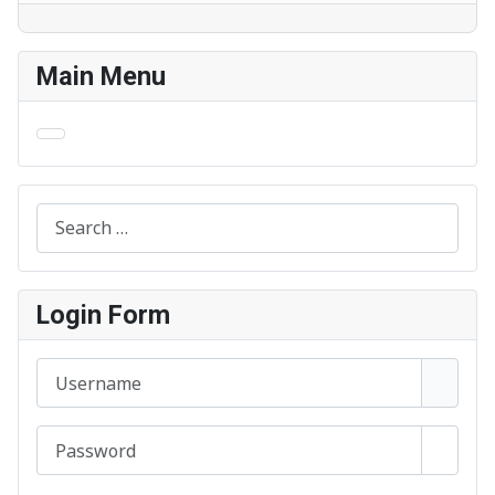
Main Menu
Search
Login Form
Username
Password
Show 