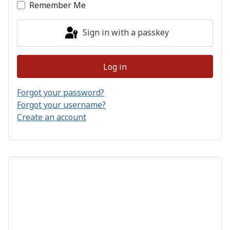
Remember Me
Sign in with a passkey
Log in
Forgot your password?
Forgot your username?
Create an account